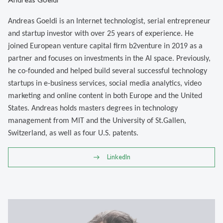
Andreas Goeldi is an Internet technologist, serial entrepreneur
and startup investor with over 25 years of experience. He
joined European venture capital firm b2venture in 2019 as a
partner and focuses on investments in the AI space. Previously,
he co-founded and helped build several successful technology
startups in e-business services, social media analytics, video
marketing and online content in both Europe and the United
States. Andreas holds masters degrees in technology
management from MIT and the University of St.Gallen,
Switzerland, as well as four U.S. patents.
LinkedIn