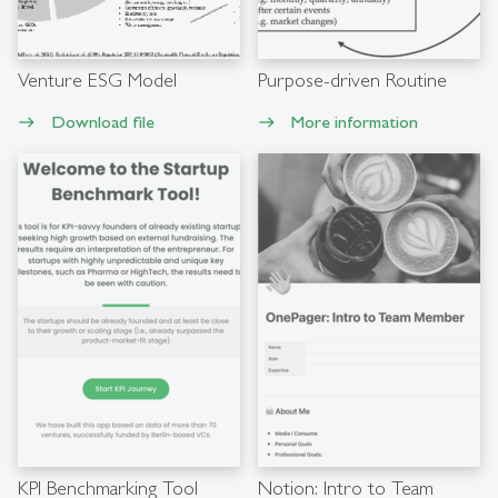
Venture ESG Model
Purpose-driven Routine
Download file
More information
east
east
KPI Benchmarking Tool
Notion: Intro to Team