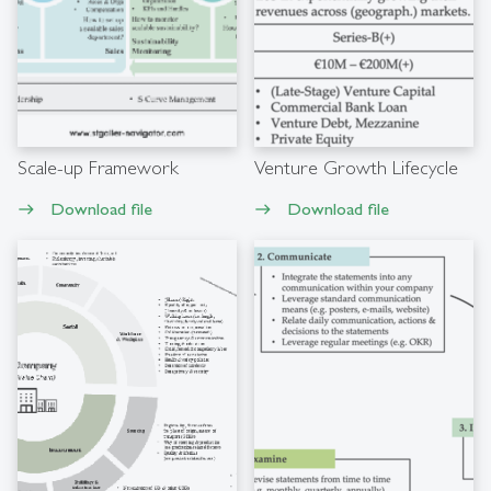
Scale-up Framework
Venture Growth Lifecycle
Download file
Download file
east
east