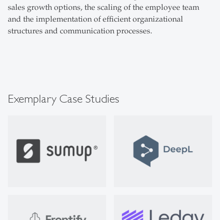
sales growth options, the scaling of the employee team
and the implementation of efficient organizational
structures and communication processes.
Exemplary Case Studies