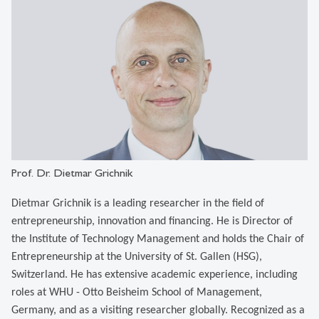
Prof. Dr. Dietmar Grichnik
Dietmar Grichnik is a leading researcher in the field of
entrepreneurship, innovation and financing. He is Director of
the Institute of Technology Management and holds the Chair of
Entrepreneurship at the University of St. Gallen (HSG),
Switzerland. He has extensive academic experience, including
roles at WHU - Otto Beisheim School of Management,
Germany, and as a visiting researcher globally. Recognized as a