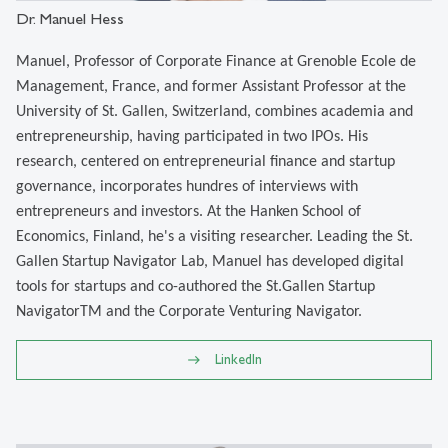
Dr. Manuel Hess
Manuel, Professor of Corporate Finance at Grenoble Ecole de
Management, France, and former Assistant Professor at the
University of St. Gallen, Switzerland, combines academia and
entrepreneurship, having participated in two IPOs. His
research, centered on entrepreneurial finance and startup
governance, incorporates hundres of interviews with
entrepreneurs and investors. At the Hanken School of
Economics, Finland, he's a visiting researcher. Leading the St.
Gallen Startup Navigator Lab, Manuel has developed digital
tools for startups and co-authored the St.Gallen Startup
NavigatorTM and the Corporate Venturing Navigator.
LinkedIn