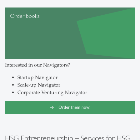
Order books
Interested in our Navigators?
Startup Navigator
Scale-up Navigator
Corporate Venturing Navigator
Order them now!
HSG Entrepreneurship – Services for HSG