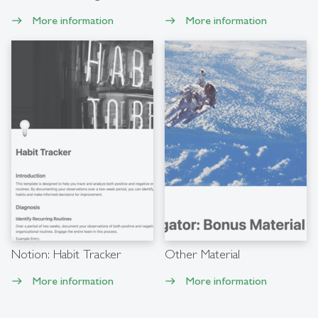
More information
More information
east
east
Notion: Habit Tracker
Other Material
More information
More information
east
east