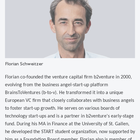
Florian Schweitzer
Florian co-founded the venture capital firm b2venture in 2000,
evolving from the business angel-start-up platform
BrainsToVentures (b-to-v). He transformed it into a unique
European VC firm that closely collaborates with business angels
to foster start-up growth. He serves on various boards of
technology start-ups and is a partner in b2venture's early-stage
fund. During his MA in Finance at the University of St. Gallen,
he developed the START student organization, now supported by
him as a Foundation Board member. Florian also is member of