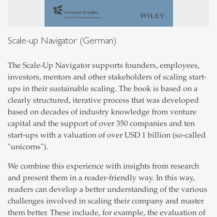
Scale-up Navigator (German)
The Scale-Up Navigator supports founders, employees,
investors, mentors and other stakeholders of scaling start-
ups in their sustainable scaling. The book is based on a
clearly structured, iterative process that was developed
based on decades of industry knowledge from venture
capital and the support of over 350 companies and ten
start-ups with a valuation of over USD 1 billion (so-called
"unicorns").
We combine this experience with insights from research
and present them in a reader-friendly way. In this way,
readers can develop a better understanding of the various
challenges involved in scaling their company and master
them better. These include, for example, the evaluation of