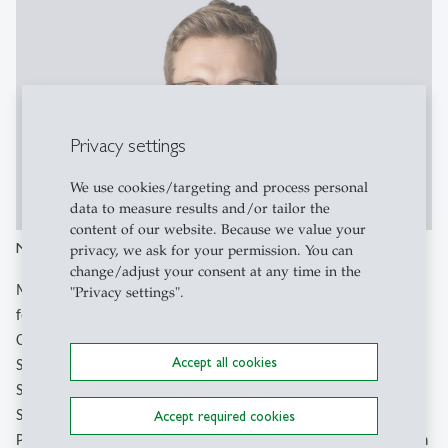
Privacy settings
We use cookies/targeting and process personal
data to measure results and/or tailor the
content of our website. Because we value your
Michael Greger
privacy, we ask for your permission. You can
change/adjust your consent at any time in the
Michael is a doctoral candidate at the University of St. Gallen,
"Privacy settings".
focusing on public financing for innovative companies.
Collaborating with Prof. Grichnik, he assisted in developing a
Accept all cookies
Swiss innovation fund for scale-ups with the Swiss State
Secretariat for Economic Affairs. As head of the University of
Accept required cookies
St.Gallen's incubator program ("HSG Entrepreneurial Talents
Program"), he actively mentors start-ups. With a background in