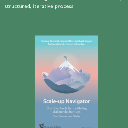
structured, iterative process.