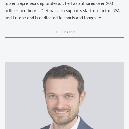
top entrepreneurship professor, he has authored over 200
articles and books. Dietmar also supports start-ups in the USA
and Europe and is dedicated to sports and longevity.
LinkedIn