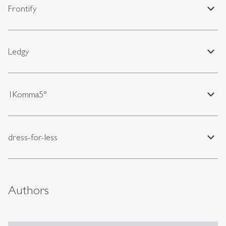
expand_less
Frontify
expand_less
Ledgy
expand_less
1Komma5°
expand_less
dress-for-less
Authors