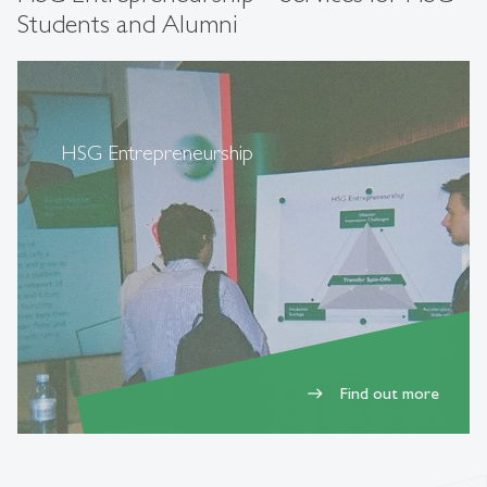
Students and Alumni
HSG Entrepreneurship
Find out more
east