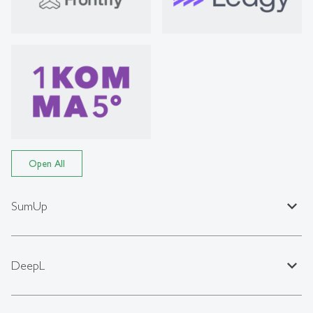
Open All
expand_less
SumUp
expand_less
DeepL