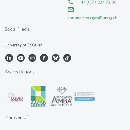
+41 (0)71 224 72 00
corinne.metzger
@
unisg.ch
Social Media
University of St.Gallen
Accreditations
Member of