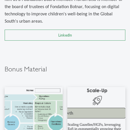
the board of trustees of Fondation Botnar, focusing on digital
technology to improve children's well-being in the Global
South's urban areas.
LinkedIn
Bonus Material