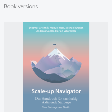
Book versions