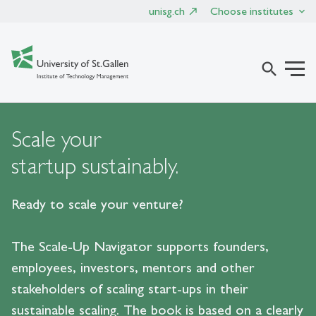
unisg.ch
Choose institutes
search
Scale your
startup sustainably.
Ready to scale your venture?
The Scale-Up Navigator supports founders,
employees, investors, mentors and other
stakeholders of scaling start-ups in their
sustainable scaling. The book is based on a clearly