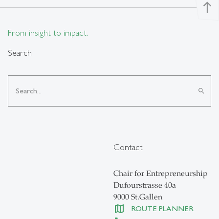
north
From insight to impact.
Search
search
Contact
Chair for Entrepreneurship
Dufourstrasse 40a
9000 St.Gallen
ROUTE PLANNER